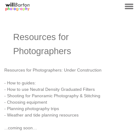
Resources for
Photographers
Resources for Photographers: Under Construction
- How to guides:
- How to use Neutral Density Graduated Filters
- Shooting for Panoramic Photography & Stitching
- Choosing equipment
- Planning photography trips
- Weather and tide planning resources
...coming soon…