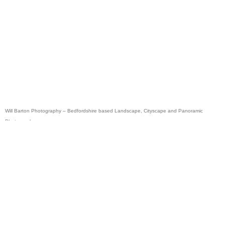
Will Barton Photography – Bedfordshire based Landscape, Cityscape and Panoramic
Photographer.
Panoramic photography of London, the Lake District, Scotland, Peak District, as well as
Norfolk and Suffolk.
Photographic Courses, Workshops & Tuition available via
Inspired Light Images
Photography courses offered in Bedford, Hitchin, Shefford, Baldock, Luton, Stevenage,
Letchworth and Milton Keynes.
Copyright © All images & text on this site are copyright William Barton and are protected by
Law.
Will Barton Photography Copyright & image usage notice click here