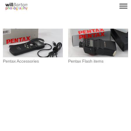
Pentax Accessories
Pentax Flash items